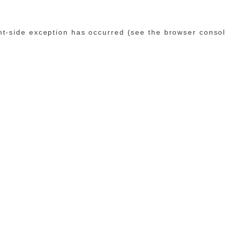
ent-side exception has occurred (see the browser conso