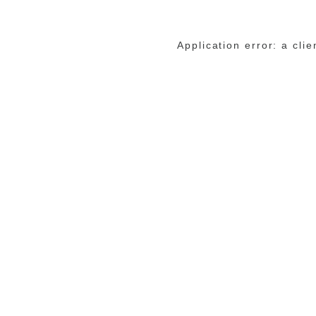
Application error: a cli