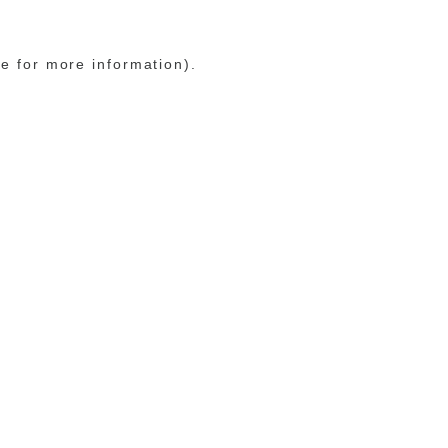
le for more information)
.