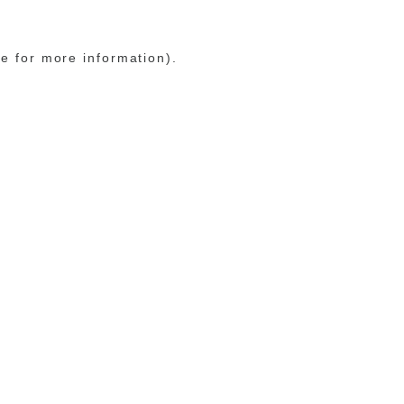
le for more information)
.