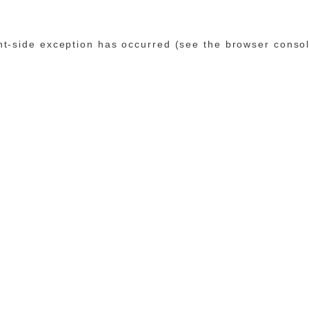
ent-side exception has occurred (see the browser conso