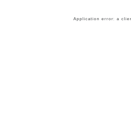
Application error: a cli